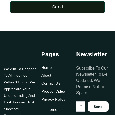
Send
Newsletter
Pages
Home
Subscribe To Our
We Aim To Respond
Newsletter To Be
About
To All Inquiries
Updated. We
Within 8 Hours. We
Contact Us
Promise Not To
Appreciate Your
Product Video
Spam.
Understanding And
Privacy Policy
Look Forward To A
Send
Successful
Home