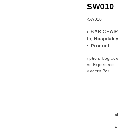
GL-BSW010
SKU: GL-BSW010
BAR CHAIR
Categories:
,
Bar Stools
Hospitality
,
Furniture
Product
,
Brief Description: Upgrade
Your Seating Experience
With This Modern Bar
Stool, Designed To
Combine Style, Comfort,
And Long-Lasting
Durability. Crafted With A
Strong
Ashwood Frame
With Stainless Steel
Footrest For Commercial
Space Use Like Hotel,
Restaurant, Bar Etc
, This