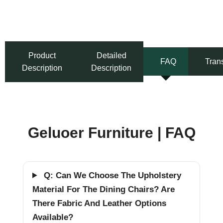
Product
Detailed
FAQ
Tran
Description
Description
Geluoer Furniture | FAQ
Q: Can We Choose The Upholstery
Material For The Dining Chairs? Are
There Fabric And Leather Options
Available?