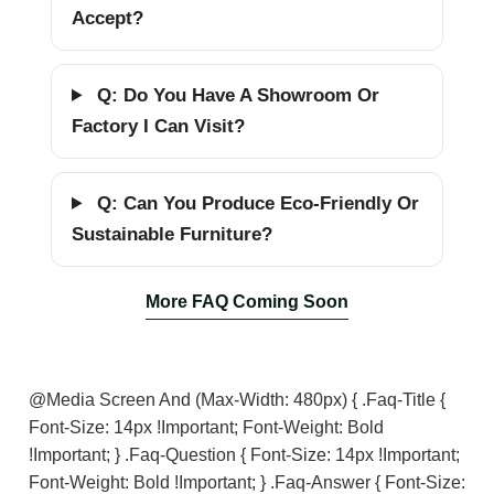
Accept?
Q: Do You Have A Showroom Or
Factory I Can Visit?
Q: Can You Produce Eco-Friendly Or
Sustainable Furniture?
More FAQ Coming Soon
@media Screen And (max-Width: 480px) { .faq-Title {
Font-Size: 14px !important; Font-Weight: Bold
!important; } .faq-Question { Font-Size: 14px !important;
Font-Weight: Bold !important; } .faq-Answer { Font-Size: