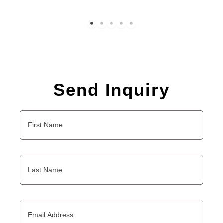
Send Inquiry