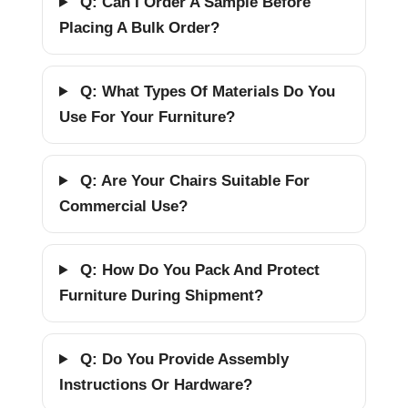
Q: Can I Order A Sample Before
Placing A Bulk Order?
Q: What Types Of Materials Do You
Use For Your Furniture?
Q: Are Your Chairs Suitable For
Commercial Use?
Q: How Do You Pack And Protect
Furniture During Shipment?
Q: Do You Provide Assembly
Instructions Or Hardware?