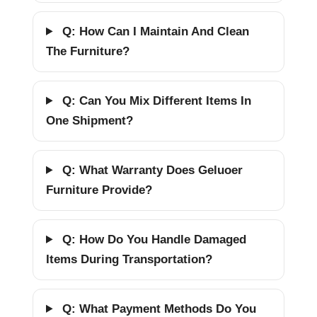
Q: How Can I Maintain And Clean
The Furniture?
Q: Can You Mix Different Items In
One Shipment?
Q: What Warranty Does Geluoer
Furniture Provide?
Q: How Do You Handle Damaged
Items During Transportation?
Q: What Payment Methods Do You