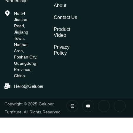
Partnership.
About
No.54
Contact Us
Jiuqiao
Road,
Product
Jiujiang
Video
Town,
Nanhai
Privacy
Area,
Policy
Foshan City,
Guangdong
Province,
China
Hello@geluoerfurniture.com
I
Y
I
I
Copyright © 2025 Geluoer
N
O
C
C
S
U
O
O
Furniture. All Rights Reserved
T
T
N
N
A
U
-
-
G
B
F
L
R
E
A
I
A
C
N