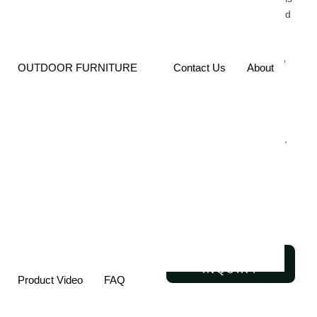
Stool Is Built To Withstand
Daily Use While
Maintaining Its Elegant,
Contemporary Look. The
OUTDOOR FURNITURE
Contact Us
About
Robust Frame Offers
Excellent Stability, While
The Smooth Finish
Provides Enhanced
Resistance To Scratches,
Wear, And Corrosion,
Ensuring The Stool
Remains Beautiful For
Years To Come.
SEND
INQUIRY
Product Video
FAQ