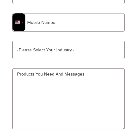
United
States
+1