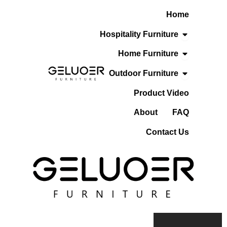
Skip
Home
To
Content
Open Hospita
Hospitality Furniture
Open Home F
Home Furniture
Open Outdoo
Outdoor Furniture
Product Video
About
FAQ
Contact Us