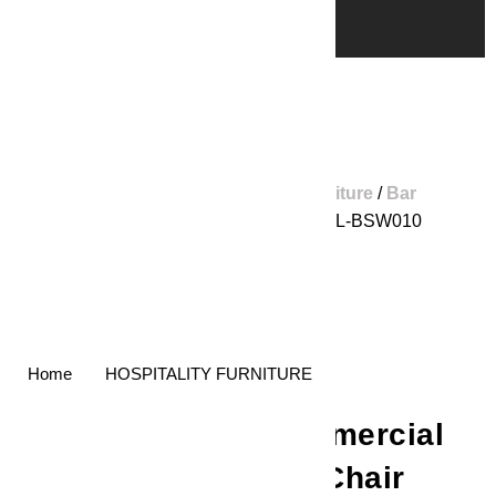
Home
/
Shop
/
Hospitality Furniture
/
Bar
Stools
/ Commercial Bar Chair GL-BSW010
Home
HOSPITALITY FURNITURE
Commercial
Bar Chair