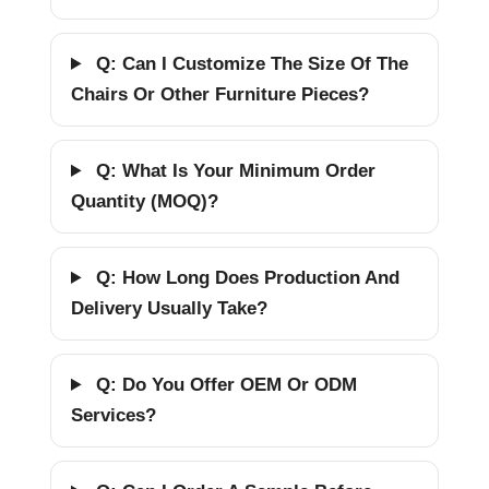
Q: Can I Customize The Size Of The
Chairs Or Other Furniture Pieces?
Q: What Is Your Minimum Order
Quantity (MOQ)?
Q: How Long Does Production And
Delivery Usually Take?
Q: Do You Offer OEM Or ODM
Services?