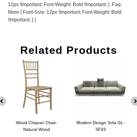
12px !important; Font-Weight: Bold !important; } .faq-
More { Font-Size: 12px !important; Font-Weight: Bold
!important; } }
Related Products
Wood Chiavari Chair-
Modern Design Sofa GL-
Natural Wood
SF03