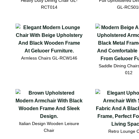
Heavy Duty Dining Chair GL-
Full Upholstered Din
RCT014
GL-RCS01
Armless Chairs GL-RCW146
Saddle Dining Chai
012
Italian Design Wooden Leisure
Chair
Retro Lounge C