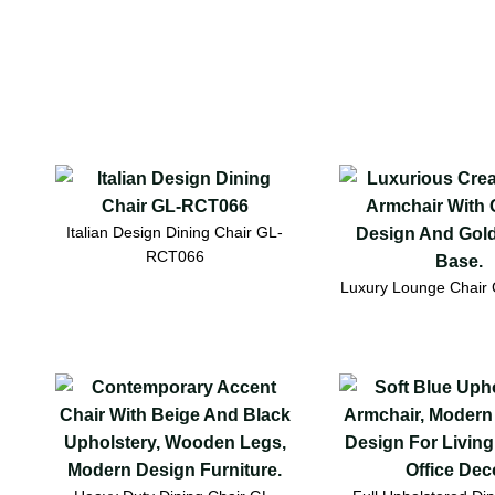
Italian Design Dining Chair GL-
RCT066
Luxury Lounge Chai