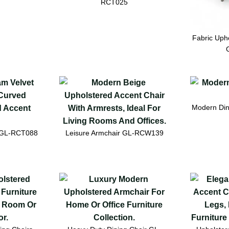
RCT025
Fabric Upho
Modern Din
r GL-RCT088
Leisure Armchair GL-RCW139