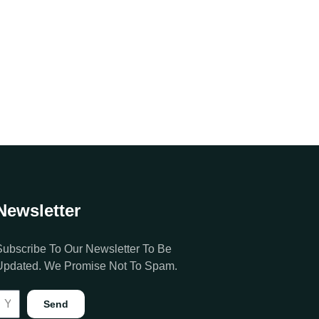
Newsletter
Subscribe To Our Newsletter To Be
Updated. We Promise Not To Spam.
Send