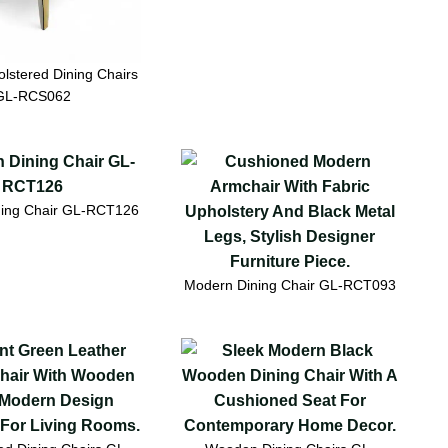
lstered Dining Chairs
GL-RCS062
ing Chair GL-RCT126
Modern Dining Chair GL-RCT093