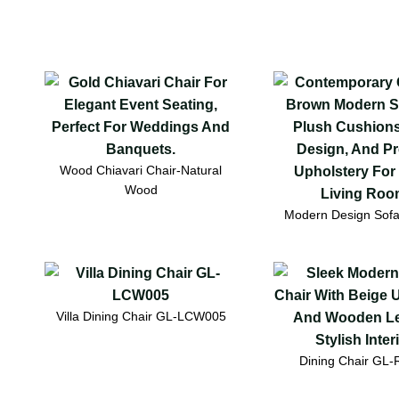
Wood Chiavari Chair-Natural
Wood
Modern Design Sof
Villa Dining Chair GL-LCW005
Dining Chair GL