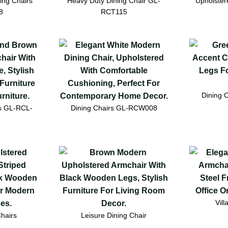
ing Chairs
Heavy Duty Dining Chair GL-
Upholster
8
RCT115
Dining 
rs GL-RCL-
Dining Chairs GL-RCW008
Vill
hairs
Leisure Dining Chair