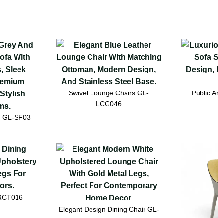
Swivel Lounge Chairs GL-
Public 
LCG046
a GL-SF03
-RCT016
Elegant Design Dining Chair GL-