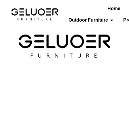
Home
Open Out
Outdoor Furniture
Pr
HOME FURNITURE
Where Comfort Meets Contemporary Design