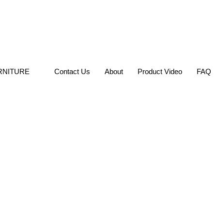
RNITURE
Contact Us
About
Product Video
FAQ
Home
»
HOME FURNITURE