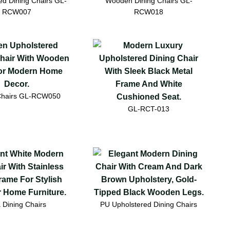
ed Dining Chairs GL-
Wooden Dining Chairs GL-
RCW007
RCW018
Chairs GL-RCW050
GL-RCT-013
a Dining Chairs
PU Upholstered Dining Chairs