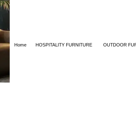
Home
HOSPITALITY FURNITURE
OUTDOOR FU