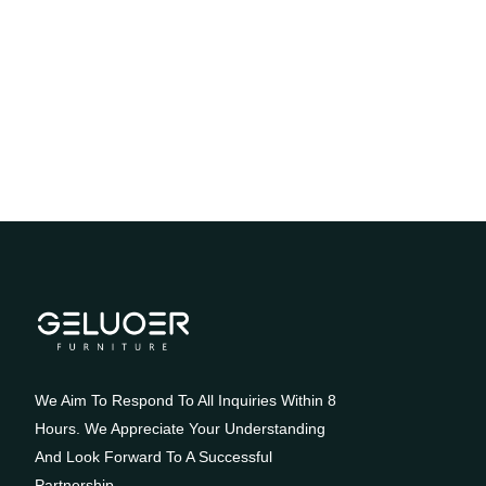
We Aim To Respond To All Inquiries Within 8
Hours. We Appreciate Your Understanding
And Look Forward To A Successful
Partnership.