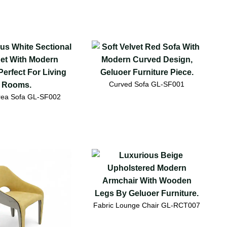
Curved Sofa GL-SF001
Area Sofa GL-SF002
Fabric Lounge Chair GL-RCT007