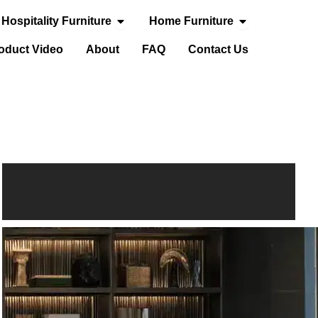
Open Hospitality Furniture
Open Home Fur
Hospitality Furniture
Home Furniture
door Furniture
oduct Video
About
FAQ
Contact Us