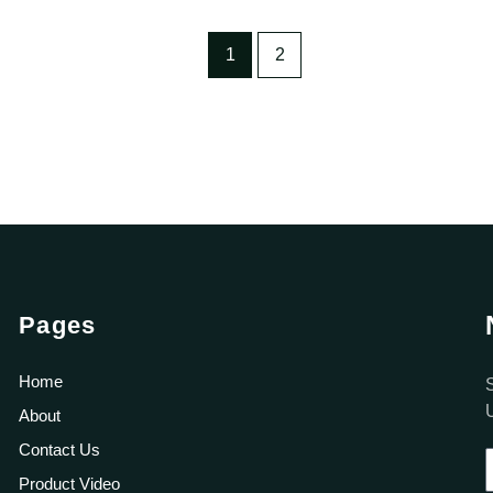
1
2
Pages
Home
About
Contact Us
Product Video