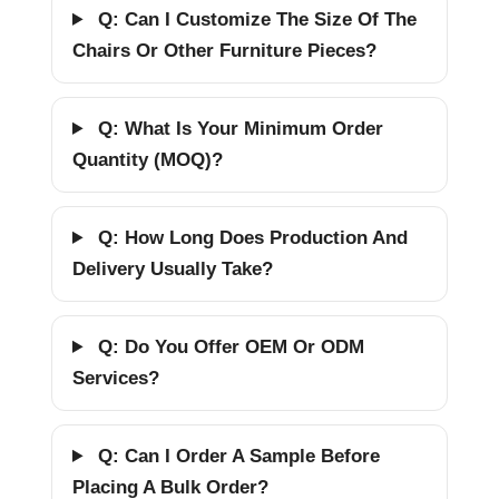
Q: Can I Customize The Size Of The
Chairs Or Other Furniture Pieces?
Q: What Is Your Minimum Order
Quantity (MOQ)?
Q: How Long Does Production And
Delivery Usually Take?
Q: Do You Offer OEM Or ODM
Services?
Q: Can I Order A Sample Before
Placing A Bulk Order?