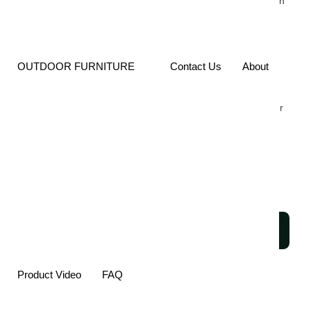
Durability. The Sturdy Ash
Wood Frame Offers
Lasting Support, While
The Minimalist Design
Pairs Effortlessly With A
OUTDOOR FURNITURE
Contact Us
About
Variety Of Interiors.
Perfect For Commercial
Dining Rooms, This Chair
Is A Stylish Solution That
Combines Elegance,
Functionality, And Long-
Term Performance.
SEND
INQUIRY
Product Video
FAQ