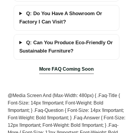
Q: Do You Have A Showroom Or
Factory I Can Visit?
Q: Can You Produce Eco-Friendly Or
Sustainable Furniture?
More FAQ Coming Soon
@media Screen And (max-Width: 480px) { .faq-Title {
Font-Size: 14px !important; Font-Weight: Bold
!important; } .faq-Question { Font-Size: 14px !important;
Font-Weight: Bold !important; } .faq-Answer { Font-Size:
12px !important; Font-Weight: Bold !important; } .faq-
More { Font-Size: 12px !important; Font-Weight: Bold