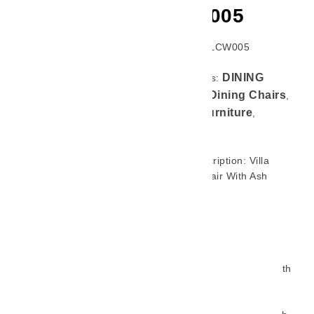
LCW005
SKU: GL-LCW005
DINING
Categories:
CHAIR
Dining Chairs
,
,
Home Furniture
,
Product
Brief Description: Villa
Dining Chair With Ash
Wood Legs Brings A
Modern Touch To
Restaurants, Hotels, And
Upscale Dining Spaces.
Upholstered In Smooth,
Easy-To-Clean Fabric With
Generous Cushioning, It
Balances Comfort And