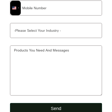
United
States
+1
Send