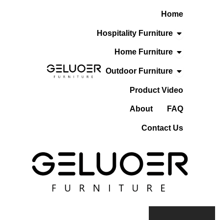
Skip
Home
To
Content
Open Hospita
Hospitality Furniture
Open Home F
Home Furniture
Open Outdoo
Outdoor Furniture
Product Video
About
FAQ
Contact Us