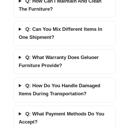
Q: How Can I Maintain And Clean
The Furniture?
Q: Can You Mix Different Items In
One Shipment?
Q: What Warranty Does Geluoer
Furniture Provide?
Q: How Do You Handle Damaged
Items During Transportation?
Q: What Payment Methods Do You
Accept?