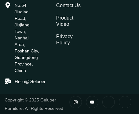
No.54
Contact Us
Jiuqiao
Product
Road,
Video
Jiujiang
Town,
Privacy
Nanhai
Policy
Area,
Foshan City,
Guangdong
Province,
China
Hello@geluoerfurniture.com
I
Y
I
I
Copyright © 2025 Geluoer
N
O
C
C
S
U
O
O
Furniture. All Rights Reserved
T
T
N
N
A
U
-
-
G
B
F
L
R
E
A
I
A
C
N
M
E
K
B
E