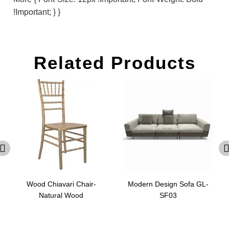
!important; } }
Related Products
Wood Chiavari Chair-
Modern Design Sofa GL-
Natural Wood
SF03