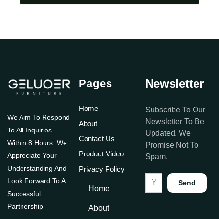
Newsletter
Pages
Home
Subscribe To Our
We Aim To Respond
Newsletter To Be
About
To All Inquiries
Updated. We
Contact Us
Within 8 Hours. We
Promise Not To
Product Video
Appreciate Your
Spam.
Understanding And
Privacy Policy
Look Forward To A
Send
Home
Successful
Partnership.
About