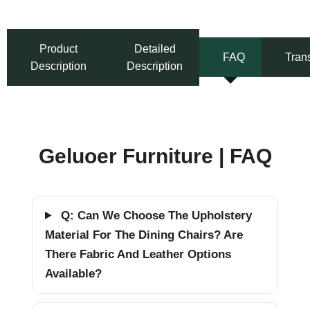
Product
Detailed
FAQ
Tran
Description
Description
Geluoer Furniture | FAQ
Q: Can We Choose The Upholstery
Material For The Dining Chairs? Are
There Fabric And Leather Options
Available?