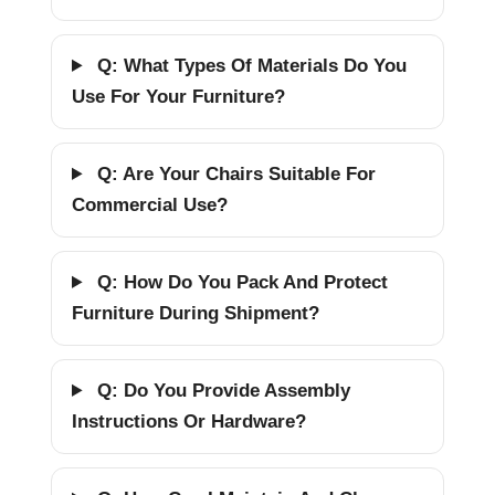
Q: What Types Of Materials Do You
Use For Your Furniture?
Q: Are Your Chairs Suitable For
Commercial Use?
Q: How Do You Pack And Protect
Furniture During Shipment?
Q: Do You Provide Assembly
Instructions Or Hardware?