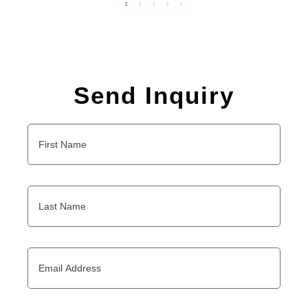
Send Inquiry