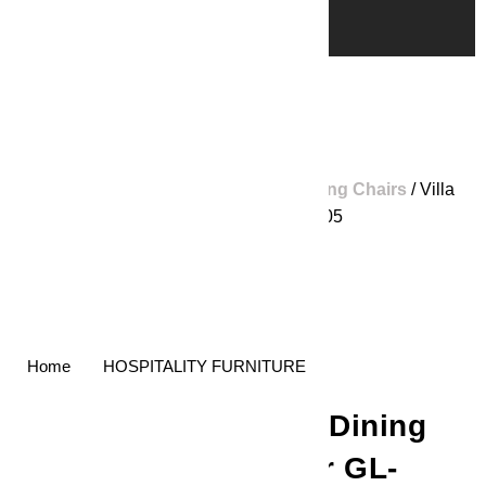
Home
/
Shop
/
Home Furniture
/
Dining Chairs
/ Villa
Dining Chair GL-LCW005
Home
HOSPITALITY FURNITURE
Villa Dining
Chair GL-