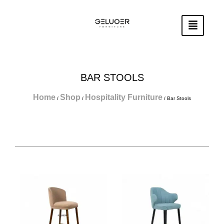
Skip
To
Content
BAR STOOLS
Home
Shop
Hospitality Furniture
/
/
/ Bar Stools
Page
Page