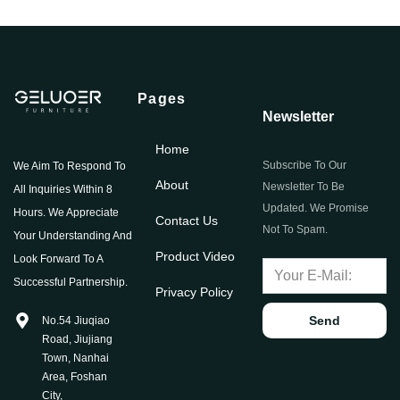
Pages
Newsletter
Home
Subscribe To Our
We Aim To Respond To
About
Newsletter To Be
All Inquiries Within 8
Updated. We Promise
Hours. We Appreciate
Contact Us
Not To Spam.
Your Understanding And
Product Video
Look Forward To A
Successful Partnership.
Privacy Policy
Send
No.54 Jiuqiao
Road, Jiujiang
Town, Nanhai
Area, Foshan
City,