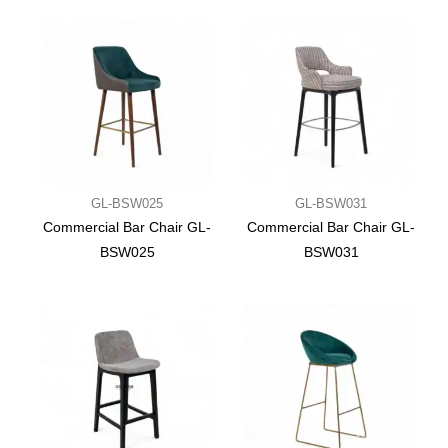
GL-BSW025
GL-BSW031
Commercial Bar Chair GL-
Commercial Bar Chair GL-
BSW025
BSW031