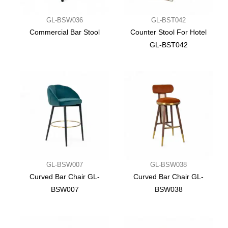
GL-BSW036
GL-BST042
Commercial Bar Stool
Counter Stool For Hotel
GL-BST042
GL-BSW007
GL-BSW038
Curved Bar Chair GL-
Curved Bar Chair GL-
BSW007
BSW038