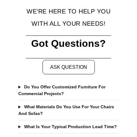
WE‘RE HERE TO HELP YOU
WITH ALL YOUR NEEDS!
Got Questions?
ASK QUESTION
Do You Offer Customized Furniture For
Commercial Projects?
What Materials Do You Use For Your Chairs
And Sofas?
What Is Your Typical Production Lead Time?