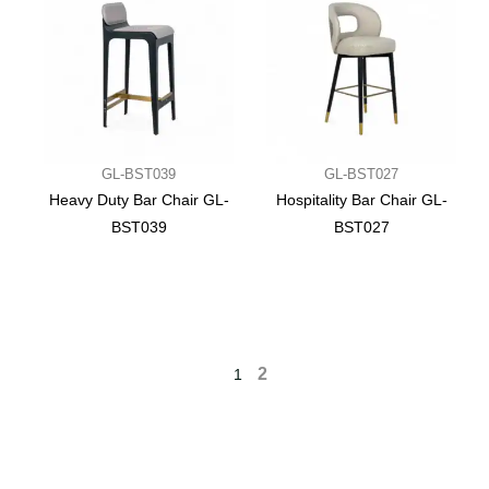
GL-BST039
GL-BST027
Heavy Duty Bar Chair GL-
Hospitality Bar Chair GL-
BST039
BST027
2
1