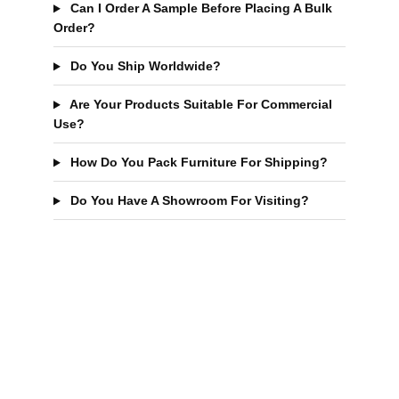
Can I Order A Sample Before Placing A Bulk
Order?
Do You Ship Worldwide?
Are Your Products Suitable For Commercial
Use?
How Do You Pack Furniture For Shipping?
Do You Have A Showroom For Visiting?