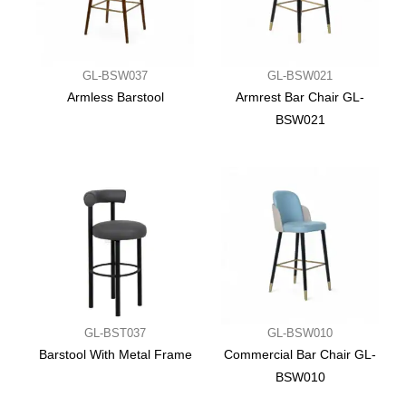
GL-BSW037
GL-BSW021
Armless Barstool
Armrest Bar Chair GL-
BSW021
GL-BST037
GL-BSW010
Barstool With Metal Frame
Commercial Bar Chair GL-
BSW010