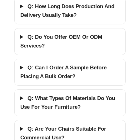
Q: How Long Does Production And
Delivery Usually Take?
Q: Do You Offer OEM Or ODM
Services?
Q: Can I Order A Sample Before
Placing A Bulk Order?
Q: What Types Of Materials Do You
Use For Your Furniture?
Q: Are Your Chairs Suitable For
Commercial Use?