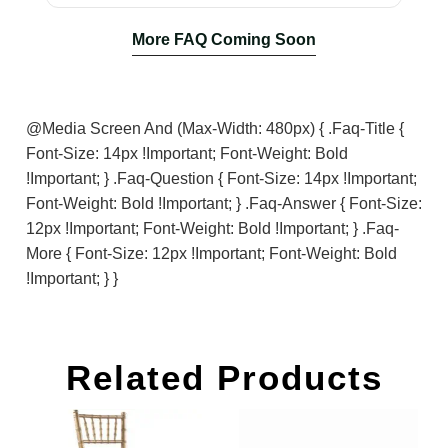
More FAQ Coming Soon
@media Screen And (max-Width: 480px) { .faq-Title {
Font-Size: 14px !important; Font-Weight: Bold
!important; } .faq-Question { Font-Size: 14px !important;
Font-Weight: Bold !important; } .faq-Answer { Font-Size:
12px !important; Font-Weight: Bold !important; } .faq-
More { Font-Size: 12px !important; Font-Weight: Bold
!important; } }
Related Products