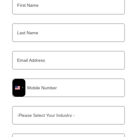
United
States
+1