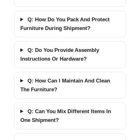
Q: How Do You Pack And Protect
Furniture During Shipment?
Q: Do You Provide Assembly
Instructions Or Hardware?
Q: How Can I Maintain And Clean
The Furniture?
Q: Can You Mix Different Items In
One Shipment?