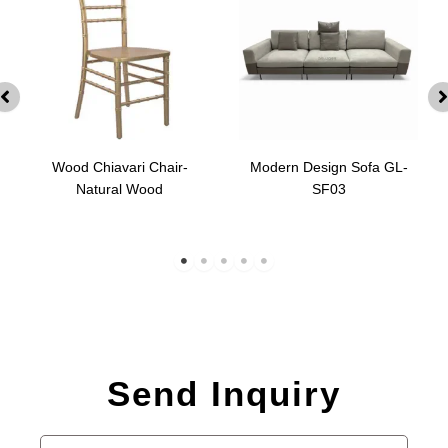
Wood Chiavari Chair-
Modern Design Sofa GL-
Natural Wood
SF03
Send Inquiry