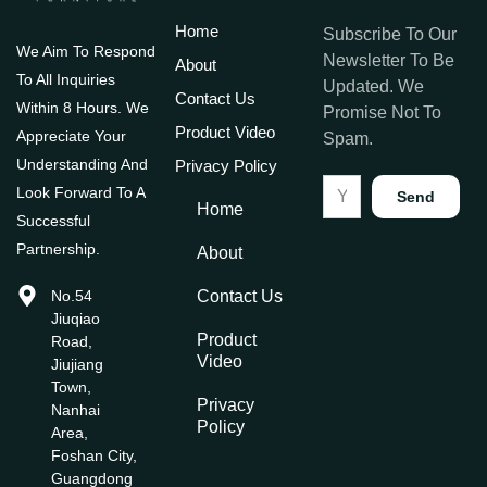
Home
Subscribe To Our
We Aim To Respond
Newsletter To Be
About
To All Inquiries
Updated. We
Contact Us
Within 8 Hours. We
Promise Not To
Product Video
Appreciate Your
Spam.
Understanding And
Privacy Policy
Look Forward To A
Send
Home
Successful
Partnership.
About
No.54
Contact Us
Jiuqiao
Product
Road,
Video
Jiujiang
Town,
Privacy
Nanhai
Policy
Area,
Foshan City,
Guangdong