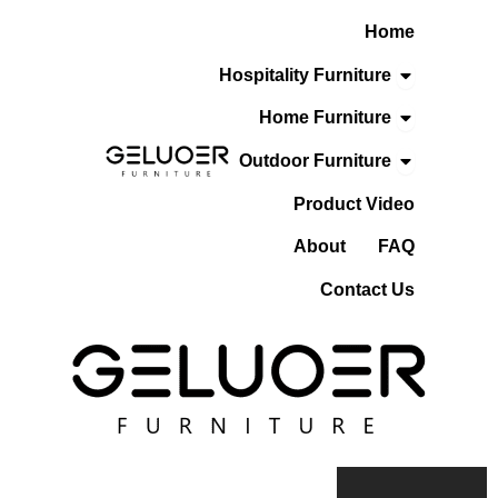
Skip
Home
To
Content
Open Hospita
Hospitality Furniture
Open Home F
Home Furniture
Open Outdoo
Outdoor Furniture
Product Video
About
FAQ
Contact Us