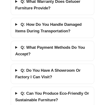
Q: What Warranty Does Geluoer
Furniture Provide?
Q: How Do You Handle Damaged
Items During Transportation?
Q: What Payment Methods Do You
Accept?
Q: Do You Have A Showroom Or
Factory I Can Visit?
Q: Can You Produce Eco-Friendly Or
Sustainable Furniture?