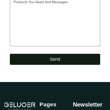
Send
Newsletter
Pages