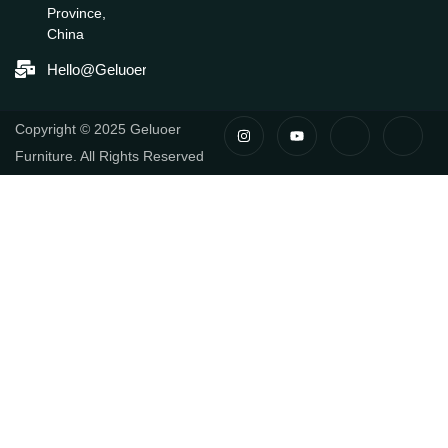
Province,
China
Hello@geluoerfurniture.com
I
Y
I
I
Copyright © 2025 Geluoer
N
O
C
C
S
U
O
O
Furniture. All Rights Reserved
T
T
N
N
A
U
-
-
G
B
F
L
R
E
A
I
A
C
N
M
E
K
B
E
O
D
O
I
K
N