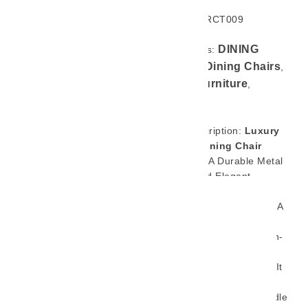
SKU: GL-RCT009
DINING
Categories:
CHAIR
Dining Chairs
,
,
Home Furniture
,
Product
Brief Description:
Luxury
Design Dining Chair
Featuring A Durable Metal
Frame And Elegant
Stainless Steel Armrests,
This Dining Chair Brings A
Refined Touch To Any
Space. Crafted With High-
Quality Materials And
Excellent Workmanship, It
Offers Both Style And
Strength — Built To Handle