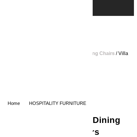
Home
/
Shop
/
Home Furniture
/
Dining Chairs
/ Villa
Dining Chairs
Home
HOSPITALITY FURNITURE
Villa Dining
Chairs