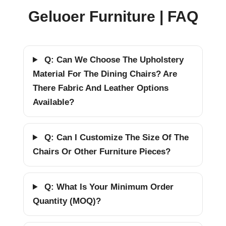
Geluoer Furniture | FAQ
Q: Can We Choose The Upholstery
Material For The Dining Chairs? Are
There Fabric And Leather Options
Available?
Q: Can I Customize The Size Of The
Chairs Or Other Furniture Pieces?
Q: What Is Your Minimum Order
Quantity (MOQ)?