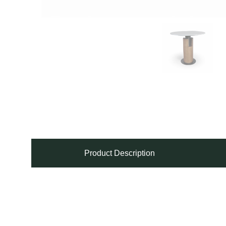
Product Description