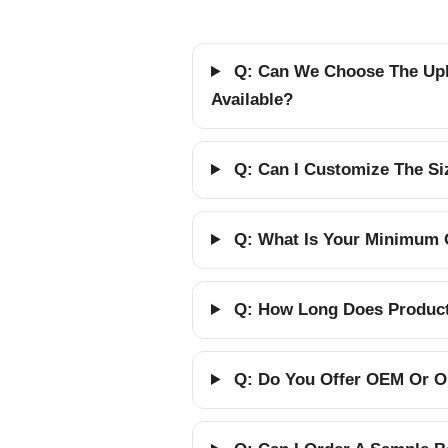
Q: Can We Choose The Upho
Available?
Q: Can I Customize The Siz
Q: What Is Your Minimum 
Q: How Long Does Producti
Q: Do You Offer OEM Or O