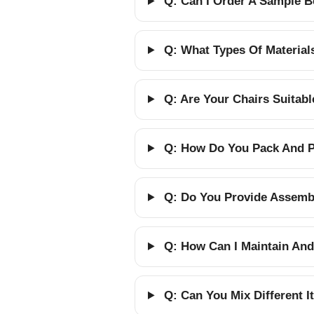
Q: Can I Order A Sample B
Q: What Types Of Material
Q: Are Your Chairs Suitab
Q: How Do You Pack And Pr
Q: Do You Provide Assembl
Q: How Can I Maintain And
Q: Can You Mix Different 