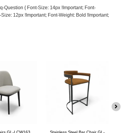
q-Question { Font-Size: 14px !important; Font-
-Size: 12px !important; Font-Weight: Bold !important;
airs GL-LCW163
Stainless Steel Bar Chair GL-
Swiv