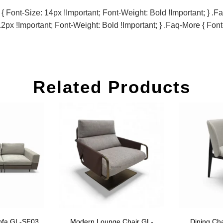
Font-Size: 14px !important; Font-Weight: Bold !important; } .fa
2px !important; Font-Weight: Bold !important; } .faq-More { Font
Related Products
ofa GL-SF03
Modern Lounge Chair GL-
Dining Ch