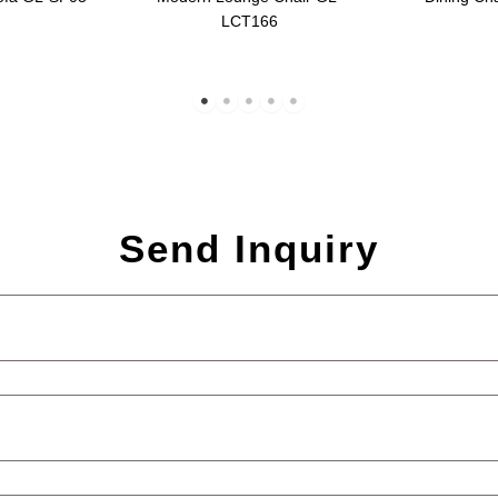
LCT166
Send Inquiry