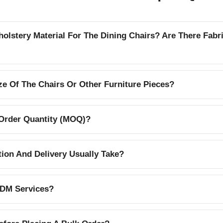
lstery Material For The Dining Chairs? Are There Fabr
e Of The Chairs Or Other Furniture Pieces?
Order Quantity (MOQ)?
on And Delivery Usually Take?
DM Services?