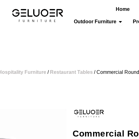
Home
Open Out
Outdoor Furniture
Pr
Hospitality Furniture
/
Restaurant Tables
/ Commercial Roun
Commercial Ro