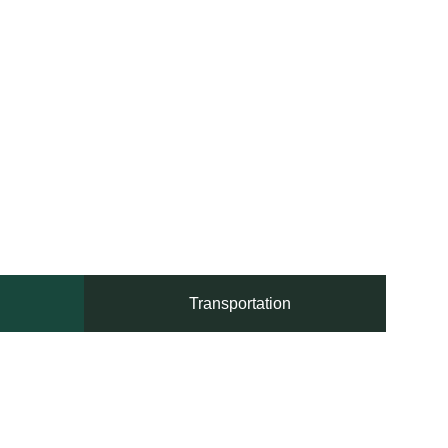
Transportation