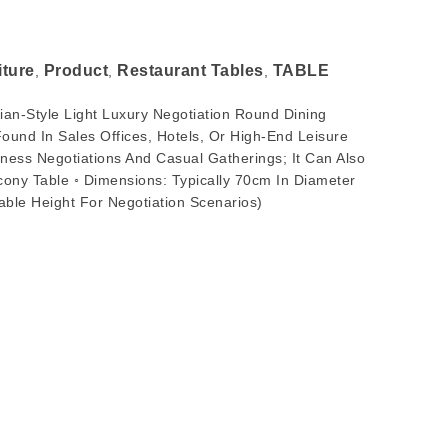
iture
Product
Restaurant Tables
TABLE
,
,
,
talian-Style Light Luxury Negotiation Round Dining
und In Sales Offices, Hotels, Or High-End Leisure
ness Negotiations And Casual Gatherings; It Can Also
cony Table ◦ Dimensions: Typically 70cm In Diameter
ble Height For Negotiation Scenarios)