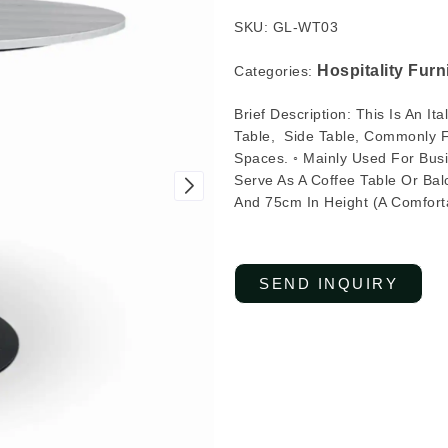
SKU: GL-WT03
Hospitality Furn
Categories:
Brief Description: This Is An I
Table, Side Table, Commonly Fo
Spaces. ◦ Mainly Used For Busi
Serve As A Coffee Table Or Bal
And 75cm In Height (a Comforta
SEND INQUIRY