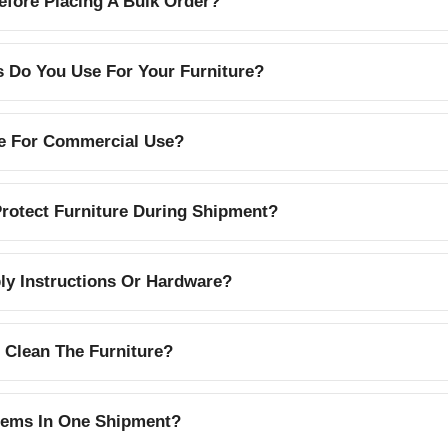
efore Placing A Bulk Order?
s Do You Use For Your Furniture?
le For Commercial Use?
otect Furniture During Shipment?
y Instructions Or Hardware?
 Clean The Furniture?
Items In One Shipment?