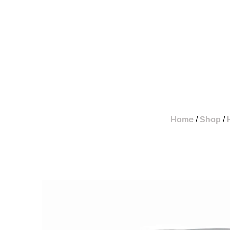
Skip
To
Content
Home
/
Shop
/