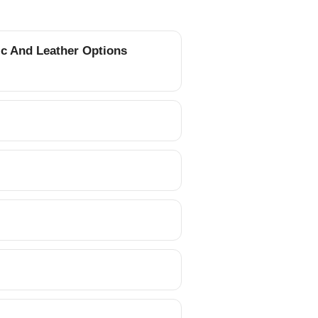
ic And Leather Options