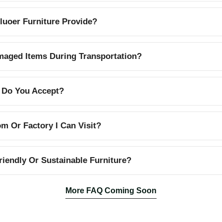
uoer Furniture Provide?
aged Items During Transportation?
 Do You Accept?
 Or Factory I Can Visit?
iendly Or Sustainable Furniture?
More FAQ Coming Soon