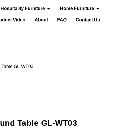
Open Hospitality Furniture
Open Home Fur
Hospitality Furniture
Home Furniture
door Furniture
oduct Video
About
FAQ
Contact Us
d Table GL-WT03
und Table GL-WT03