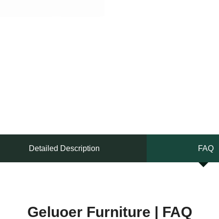
Detailed Description
FAQ
Geluoer Furniture | FAQ