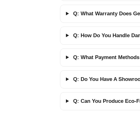
Q: What Warranty Does Gel
Q: How Do You Handle Dam
Q: What Payment Methods
Q: Do You Have A Showroom
Q: Can You Produce Eco-Fr