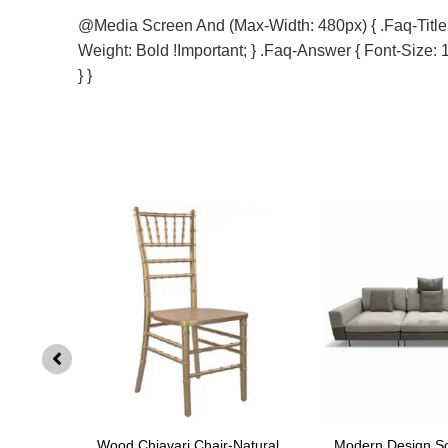
@media Screen And (max-Width: 480px) { .faq-Title { 
Weight: Bold !important; } .faq-Answer { Font-Size: 1
} }
SF002
Wood Chiavari Chair-Natural
Modern Design S