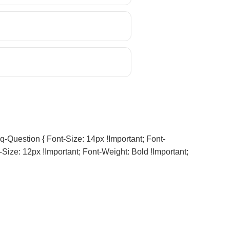
q-Question { Font-Size: 14px !important; Font-
-Size: 12px !important; Font-Weight: Bold !important;