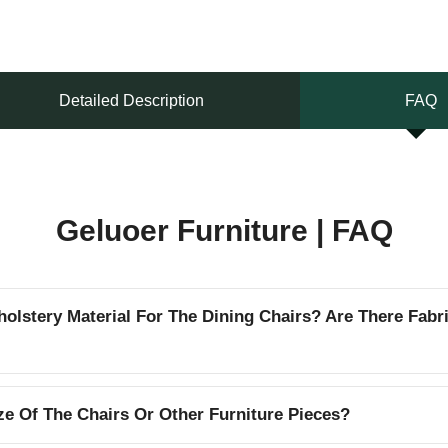
Detailed Description
FAQ
Geluoer Furniture | FAQ
lstery Material For The Dining Chairs? Are There Fabr
e Of The Chairs Or Other Furniture Pieces?