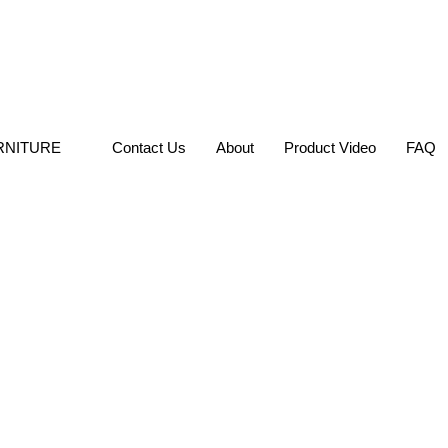
RNITURE
Contact Us
About
Product Video
FAQ
Hospitality Di
SKU: GL-RCW148
DINING CHAIR
Categories:
,
Chairs
Brief Description: Commercial
SEND INQUIRY