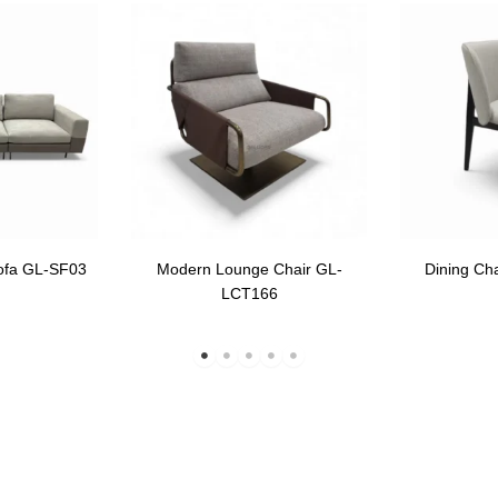
ofa GL-SF03
Modern Lounge Chair GL-
Dining Ch
LCT166