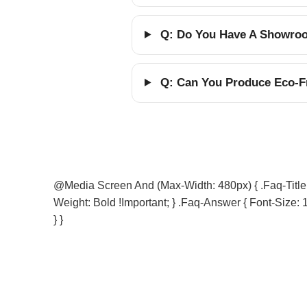
Q: Do You Have A Showroom
Q: Can You Produce Eco-Fr
@media Screen And (max-Width: 480px) { .faq-Title { 
Weight: Bold !important; } .faq-Answer { Font-Size: 1
} }