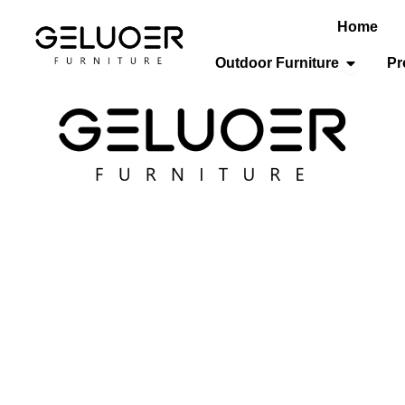
Home
Open Out
Outdoor Furniture
Pr
ospitality Furniture
/
Restaurant Chairs
/ Hospitality Dining