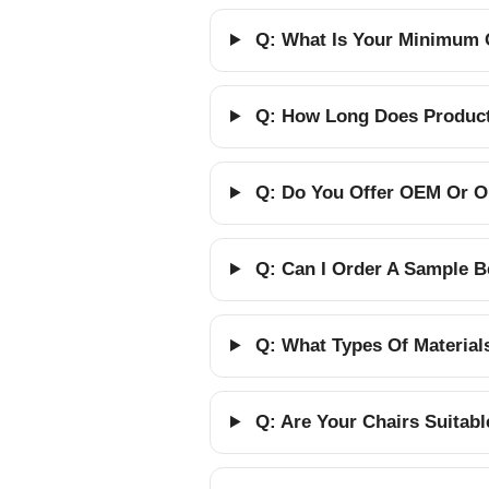
Q: What Is Your Minimum 
Q: How Long Does Producti
Q: Do You Offer OEM Or O
Q: Can I Order A Sample B
Q: What Types Of Material
Q: Are Your Chairs Suitab