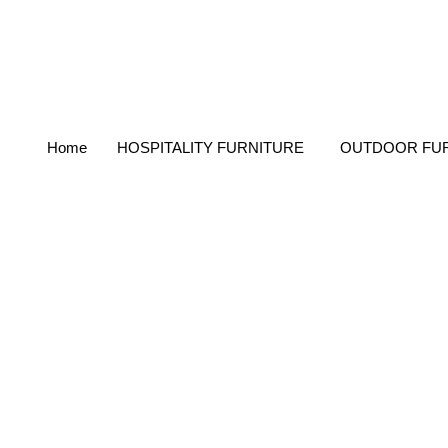
Home
HOSPITALITY FURNITURE
OUTDOOR FU