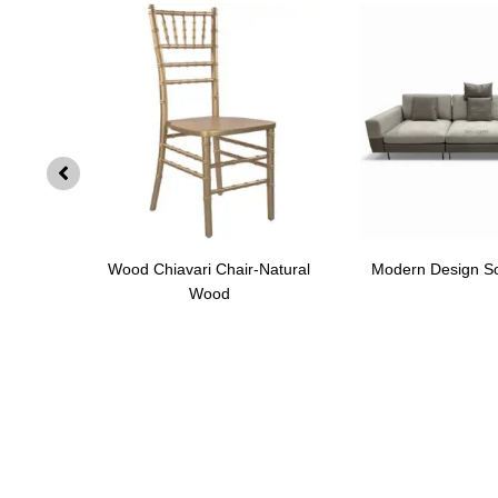
SF002
Wood Chiavari Chair-Natural
Modern Design S
Wood