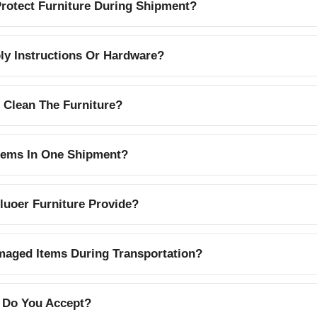
otect Furniture During Shipment?
y Instructions Or Hardware?
 Clean The Furniture?
Items In One Shipment?
uoer Furniture Provide?
aged Items During Transportation?
 Do You Accept?