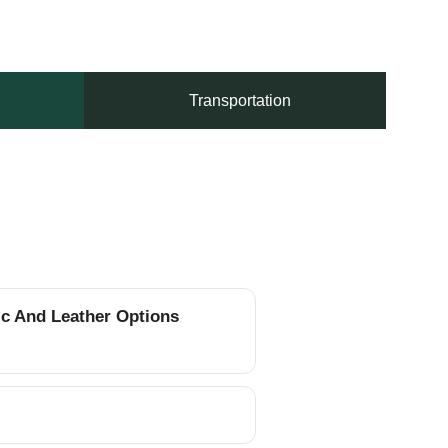
Transportation
ic And Leather Options