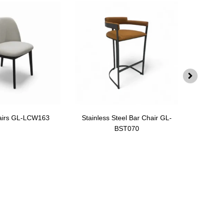
airs GL-LCW163
Stainless Steel Bar Chair GL-
Swiv
BST070