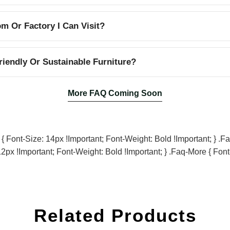
 Or Factory I Can Visit?
iendly Or Sustainable Furniture?
More FAQ Coming Soon
Font-Size: 14px !important; Font-Weight: Bold !important; } .fa
2px !important; Font-Weight: Bold !important; } .faq-More { Font
Related Products