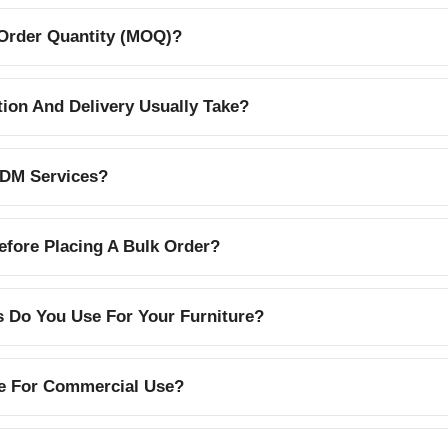
Order Quantity (MOQ)?
on And Delivery Usually Take?
DM Services?
efore Placing A Bulk Order?
s Do You Use For Your Furniture?
le For Commercial Use?