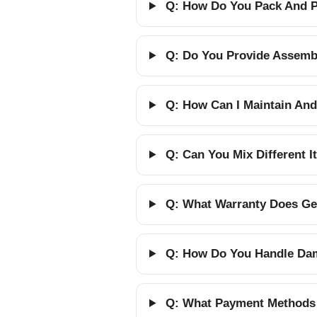
Q: How Do You Pack And Pr
Q: Do You Provide Assembl
Q: How Can I Maintain And
Q: Can You Mix Different 
Q: What Warranty Does Gel
Q: How Do You Handle Dam
Q: What Payment Methods