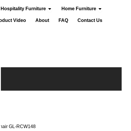
Open Hospitality Furniture
Open Home Fur
Hospitality Furniture
Home Furniture
door Furniture
oduct Video
About
FAQ
Contact Us
 Chair GL-RCW148