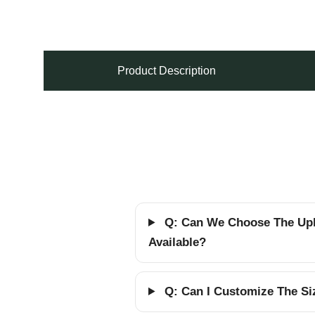
Product Description
Q: Can We Choose The Upho
Available?
Q: Can I Customize The Siz