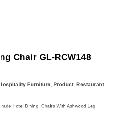
ning Chair GL-RCW148
Hospitality Furniture
Product
Restaurant
,
,
 Grade Hotel Dining Chairs With Ashwood Leg