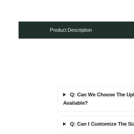
Product Description
Q: Can We Choose The Upho
Available?
Q: Can I Customize The Siz