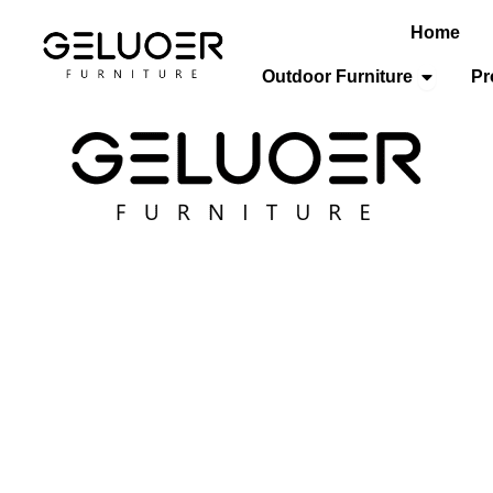
Home
Open Out
Outdoor Furniture
Pr
/
Hospitality Furniture
/
Restaurant Chairs
/ Hotel Dining Ch