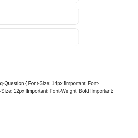
q-Question { Font-Size: 14px !important; Font-
-Size: 12px !important; Font-Weight: Bold !important;