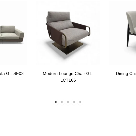
ofa GL-SF03
Modern Lounge Chair GL-
Dining Ch
LCT166