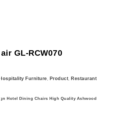
Chair GL-RCW070
Hospitality Furniture
Product
Restaurant
,
,
ign Hotel Dining Chairs High Quality Ashwood