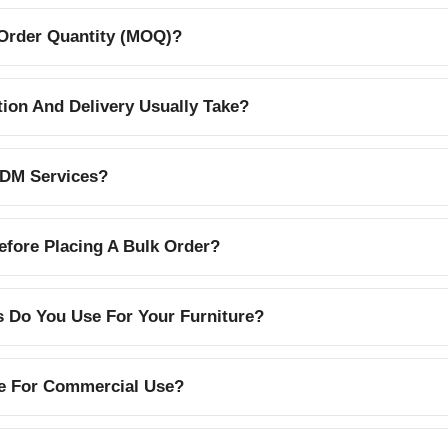
Order Quantity (MOQ)?
on And Delivery Usually Take?
DM Services?
efore Placing A Bulk Order?
s Do You Use For Your Furniture?
le For Commercial Use?