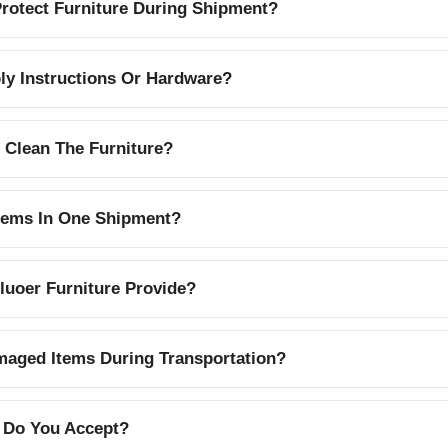
otect Furniture During Shipment?
y Instructions Or Hardware?
 Clean The Furniture?
Items In One Shipment?
uoer Furniture Provide?
aged Items During Transportation?
 Do You Accept?