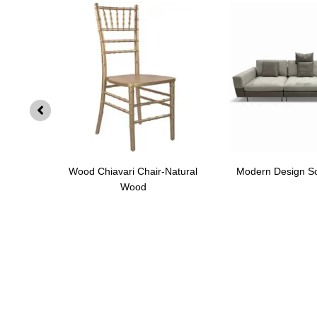
SF002
Wood Chiavari Chair-Natural
Modern Design S
Wood