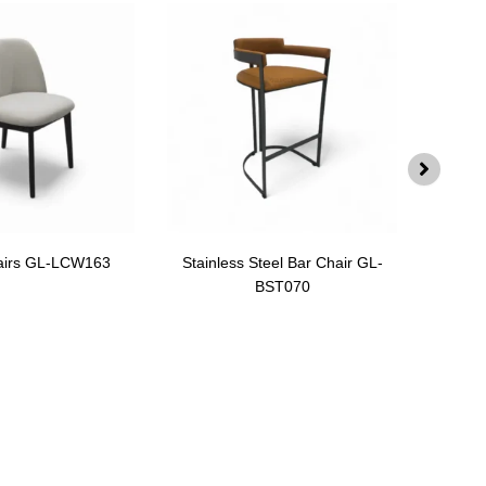
airs GL-LCW163
Stainless Steel Bar Chair GL-
Swiv
BST070