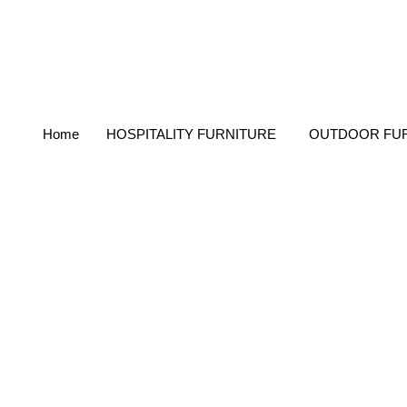
Home
HOSPITALITY FURNITURE
OUTDOOR FU