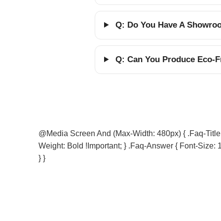
Q: Do You Have A Showroom
Q: Can You Produce Eco-Fr
@media Screen And (max-Width: 480px) { .faq-Title { 
Weight: Bold !important; } .faq-Answer { Font-Size: 1
} }