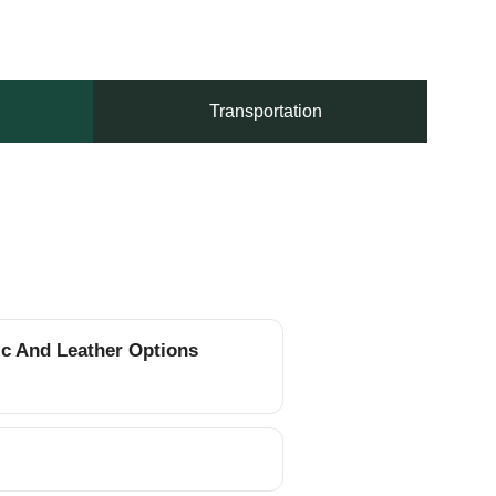
Transportation
ic And Leather Options