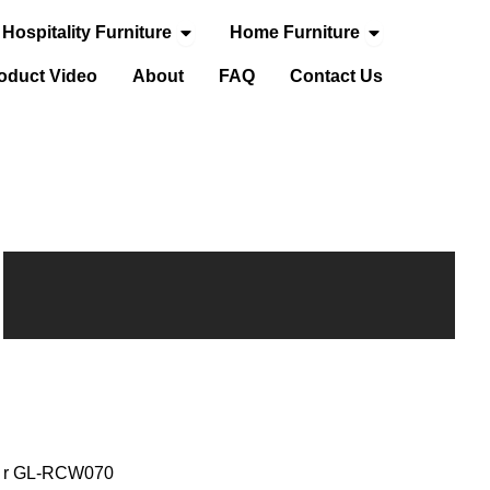
Open Hospitality Furniture
Open Home Fur
Hospitality Furniture
Home Furniture
door Furniture
oduct Video
About
FAQ
Contact Us
air GL-RCW070