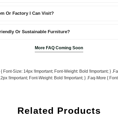
 Or Factory I Can Visit?
iendly Or Sustainable Furniture?
More FAQ Coming Soon
Font-Size: 14px !important; Font-Weight: Bold !important; } .fa
2px !important; Font-Weight: Bold !important; } .faq-More { Font
Related Products