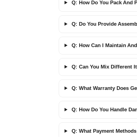
Q: How Do You Pack And Pr
Q: Do You Provide Assembl
Q: How Can I Maintain And
Q: Can You Mix Different 
Q: What Warranty Does Gel
Q: How Do You Handle Dam
Q: What Payment Methods