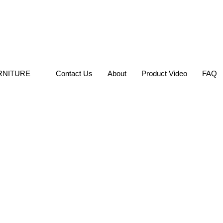
RNITURE
Contact Us
About
Product Video
FAQ
Hotel Dining 
SKU: GL-RCW044-1
DINING CHAIR
Categories:
,
Chairs
Brief Description:
Elegant Des
Frame
SEND INQUIRY