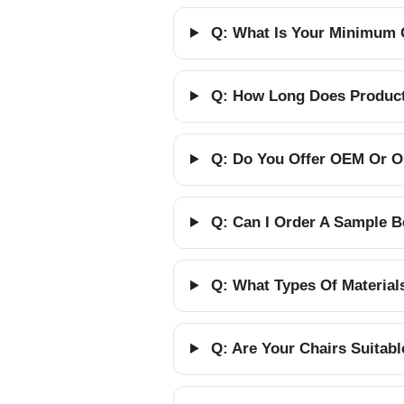
Q: What Is Your Minimum 
Q: How Long Does Producti
Q: Do You Offer OEM Or O
Q: Can I Order A Sample B
Q: What Types Of Material
Q: Are Your Chairs Suitab