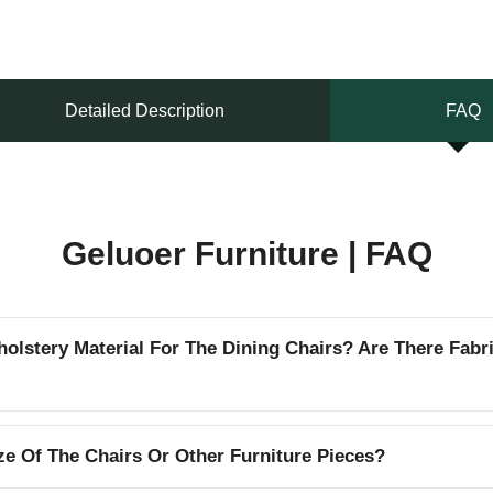
Detailed Description
FAQ
Geluoer Furniture | FAQ
lstery Material For The Dining Chairs? Are There Fabr
e Of The Chairs Or Other Furniture Pieces?